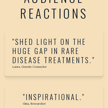
REACTIONS
"SHED LIGHT ON THE
HUGE GAP IN RARE
DISEASE TREATMENTS."
Laura, Genetic Counselor
"INSPIRATIONAL."
Gina, Researcher