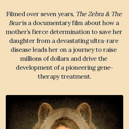
Filmed over seven years, 
The Zebra & The 
Bear
 is a documentary film about how a 
mother’s fierce determination to save her 
daughter from a devastating ultra-rare 
disease leads her on a journey to raise 
millions of dollars and drive the 
development of a pioneering gene-
therapy treatment.