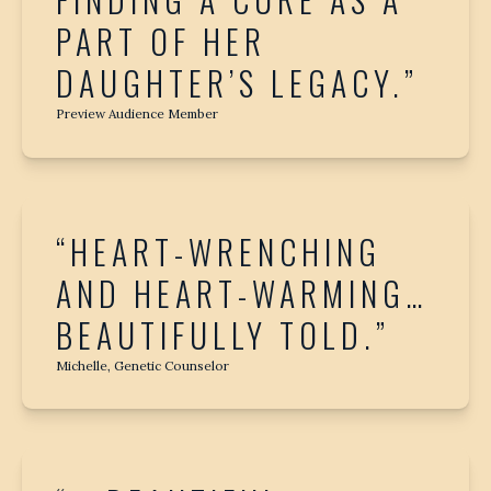
FINDING A CURE AS A
PART OF HER
DAUGHTER’S LEGACY.”
Preview Audience Member
“HEART-WRENCHING
AND HEART-WARMING…
BEAUTIFULLY TOLD.”
Michelle, Genetic Counselor