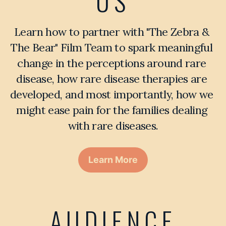
US
Learn how to partner with "The Zebra & 
The Bear" Film Team to spark meaningful 
change in the perceptions around rare 
disease, how rare disease therapies are 
developed, and most importantly, how we 
might ease pain for the families dealing 
with rare diseases.
Learn More
AUDIENCE