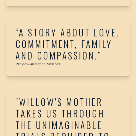
“A STORY ABOUT LOVE,
COMMITMENT, FAMILY
AND COMPASSION.”
Preview Audience Member
"WILLOW'S MOTHER
TAKES US THROUGH
THE UNIMAGINABLE