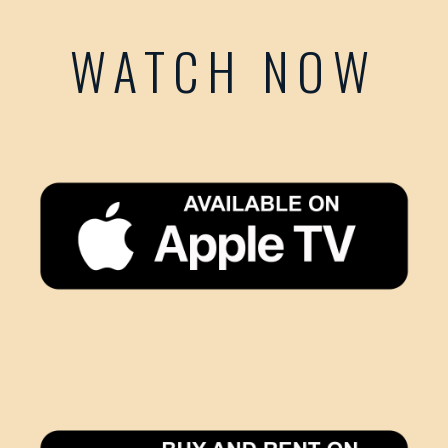
WATCH NOW