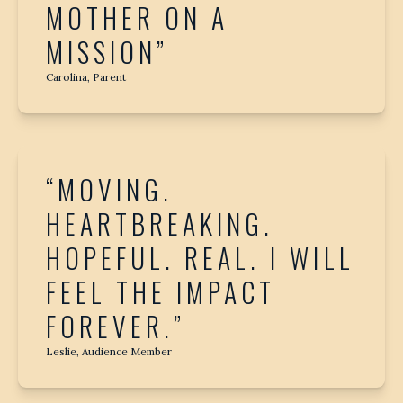
MOTHER ON A
MISSION”
Carolina, Parent
“MOVING.
HEARTBREAKING.
HOPEFUL. REAL. I WILL
FEEL THE IMPACT
FOREVER.”
Leslie, Audience Member