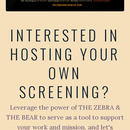
INTERESTED IN
HOSTING YOUR
OWN
SCREENING?
Leverage the power of THE ZEBRA &
THE BEAR to serve as a tool to support
your work and mission, and let's