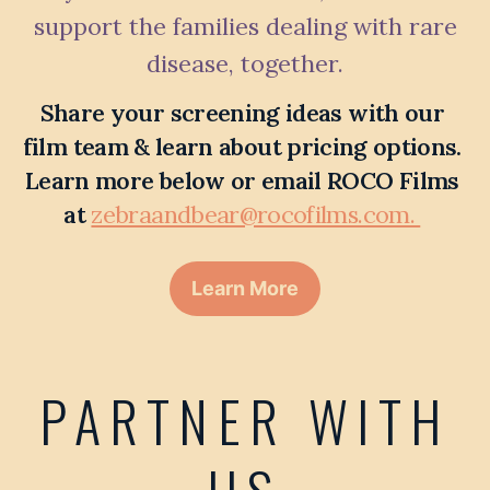
support the families dealing with rare
disease, together.
Share your screening ideas with our 
film team & learn about pricing options. 
Learn more below or email ROCO Films 
at 
zebraandbear@rocofilms.com. 
Learn More
PARTNER WITH