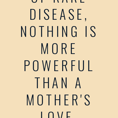
DISEASE,
NOTHING IS
MORE
POWERFUL
THAN A
MOTHER'S
LOVE.