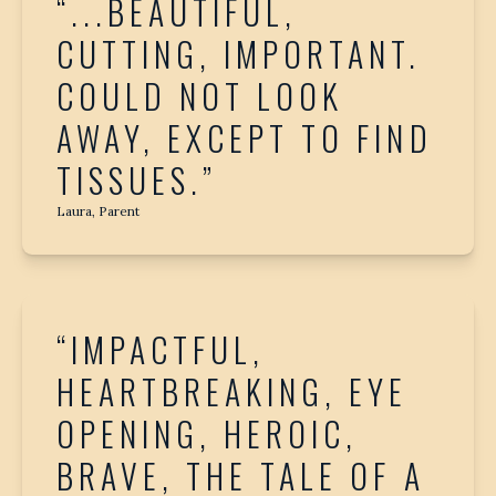
“...BEAUTIFUL,
CUTTING, IMPORTANT.
COULD NOT LOOK
AWAY, EXCEPT TO FIND
TISSUES.”
Laura, Parent
“IMPACTFUL,
HEARTBREAKING, EYE
OPENING, HEROIC,
BRAVE, THE TALE OF A