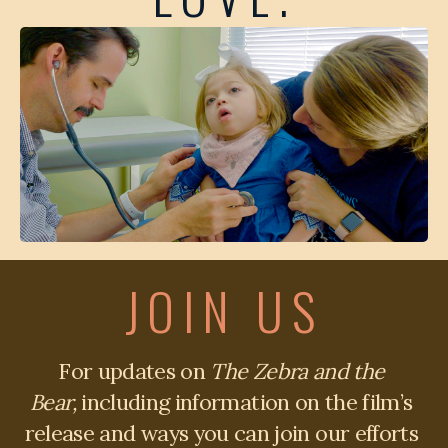
JOIN US
For updates on 
The Zebra and the 
Bear,
 including information on the film’s 
release and ways you can join our efforts 