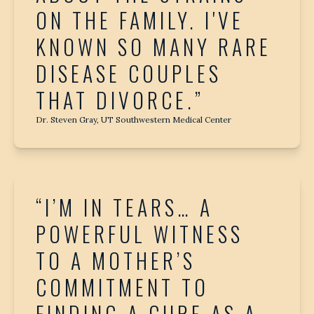
ON THE FAMILY. I'VE
KNOWN SO MANY RARE
DISEASE COUPLES
THAT DIVORCE.”
Dr. Steven Gray, UT Southwestern Medical Center
“I’M IN TEARS… A
POWERFUL WITNESS
TO A MOTHER’S
COMMITMENT TO