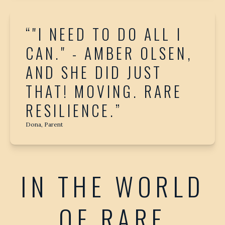
“"I NEED TO DO ALL I
CAN." - AMBER OLSEN,
AND SHE DID JUST
THAT! MOVING. RARE
RESILIENCE.”
Dona, Parent
IN THE WORLD
OF RARE