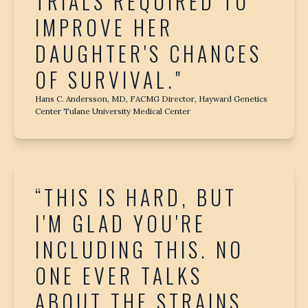
TRIALS REQUIRED TO
IMPROVE HER
DAUGHTER'S CHANCES
OF SURVIVAL."
Hans C. Andersson, MD, FACMG Director, Hayward Genetics
Center Tulane University Medical Center
“THIS IS HARD, BUT
I'M GLAD YOU'RE
INCLUDING THIS. NO
ONE EVER TALKS
ABOUT THE STRAINS